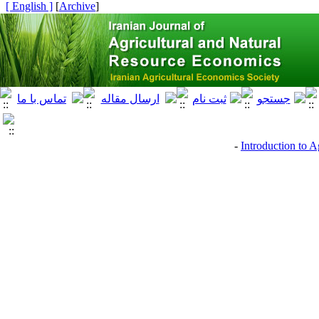
[ English ]
]
Archive
[
Introduction to A