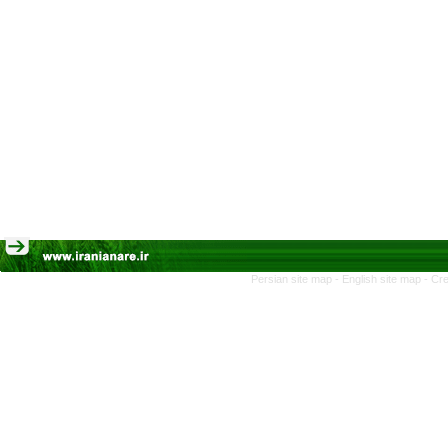
Persian site map -
English site map
- Cr