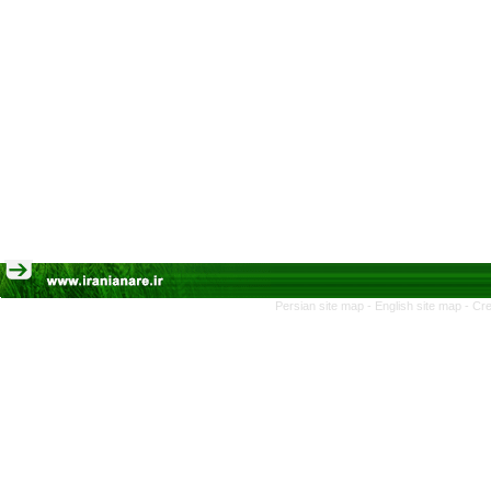
Persian site map -
English site map
- Cr