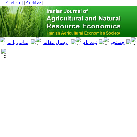
[ English ]
]
Archive
[