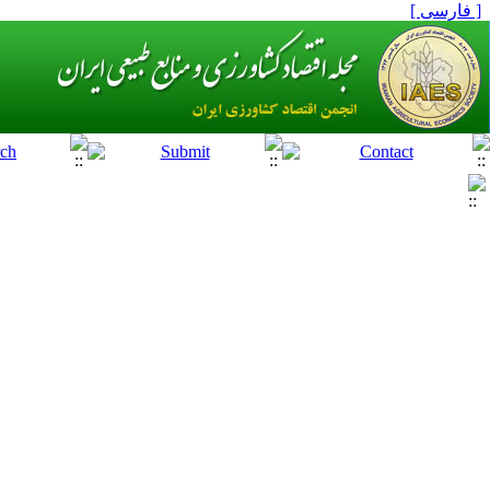
[ فارسی ]