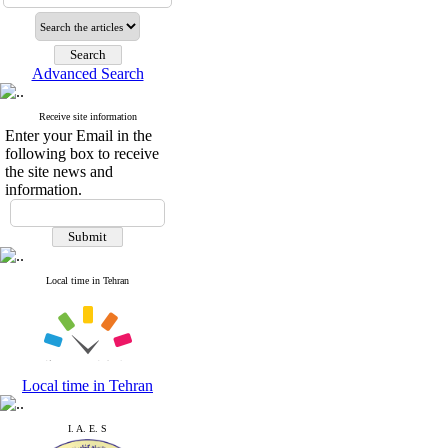
Advanced Search
Receive site information
Enter your Email in the
following box to receive
the site news and
information.
Local time in Tehran
Local time in Tehran
I. A. E. S