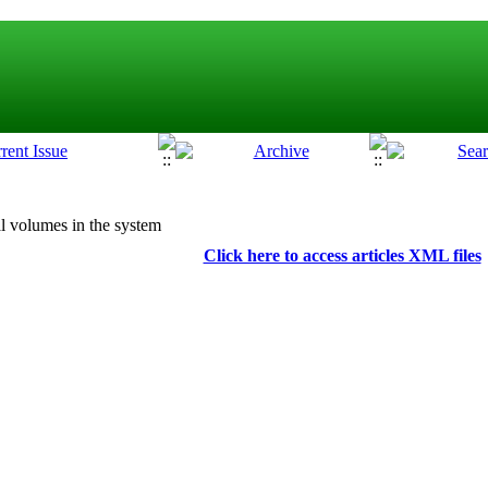
l volumes in the system
Click here to access articles XML files