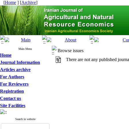
[
Home
] [
Archive
]
Main Menu
Browse issues
Home
There are not any published journa
Journal Information
Articles archive
For Authors
For Reviewers
Registration
Contact us
Site Facilities
Search in website